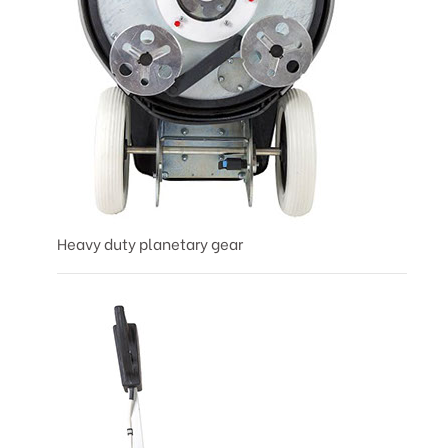
Heavy duty planetary gear