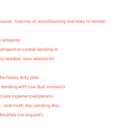
essure -less risc of wood burning and easy to handel.
 progress.
ansport or coarse sanding or
 is needed, risen wheels for
for heavy duty jobs.
r sanding with low dust emission
a less experienced person.
- and multi disc sanding disc,
 brushes (on request).