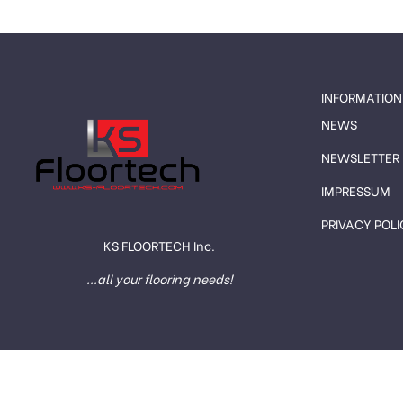
INFORMATION
NEWS
NEWSLETTER
IMPRESSUM
PRIVACY POLI
KS FLOORTECH Inc.
...all your flooring needs!