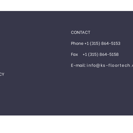
CONTACT
Phone +1 (315) 864-5153
Fax +1 (315) 864-5158
E-mail:
info@ks-floortech
CY
®
©2024 KS FLOORTECH INC.