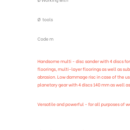
Ø tools
Code m
Handsome multi - disc sander with 4 discs for
floorings, multi-layer floorings as well as su
abrasion. Low dammage risc in case of the u
planetary gear with 4 discs 140 mm as well a
Versatile and powerful - for all purposes of 