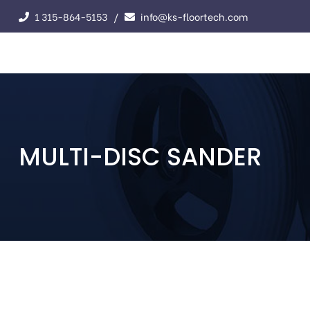
1 315-864-5153
info@ks-floortech.com
MULTI-DISC SANDER