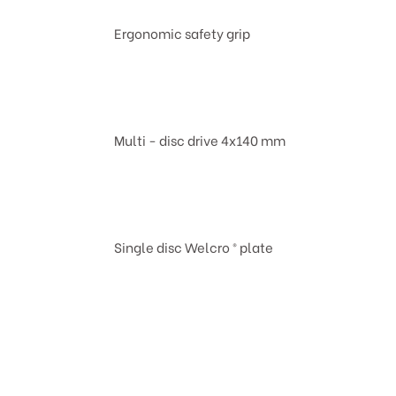
Ergonomic safety grip
Multi - disc drive 4x140 mm
Single disc Welcro ® plate