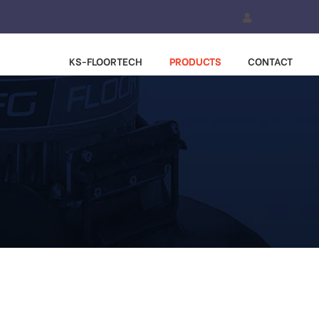
KS-FLOORTECH
PRODUCTS
CONTACT