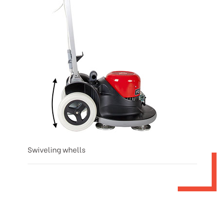
Swiveling whells