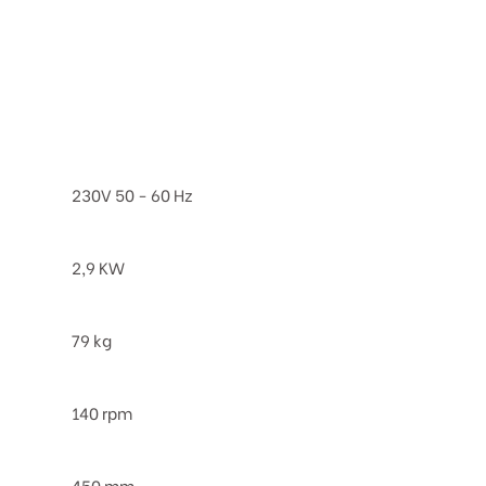
230V 50 - 60 Hz
2,9 KW
79 kg
140 rpm
450 mm