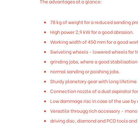
The advantages at a glance:
78 kg of weight for a reduced sanding pr
High power 2,9 kW for a good abrasion.
Working width of 450 mm for a good work
Swiveling wheels - lowered wheels for tr
grinding jobs, where a good stabilisation
normal sanding or poishing jobs.
Sturdy planetary gear with long lifetime 
Connection nozzle of a dust aspirator fo
Low dammage risc in case of the use by 
Versatile througg rich accessory - mono 
driving disc, diamond and PCD tools and