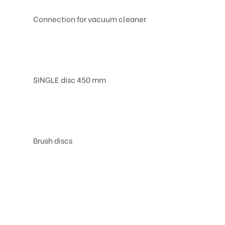
Connection for vacuum cleaner
SINGLE disc 450 mm
Brush discs