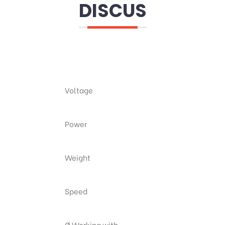
DISCUS
Voltage
Power
Weight
Speed
Ø Working with