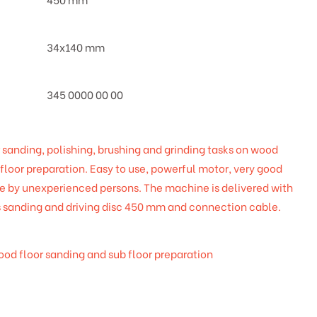
34x140 mm
345 0000 00 00
 sanding, polishing, brushing and grinding tasks on wood
bfloor preparation. Easy to use, powerful motor, very good
se by unexperienced persons. The machine is delivered with
s sanding and driving disc 450 mm and connection cable.
wood floor sanding and sub floor preparation