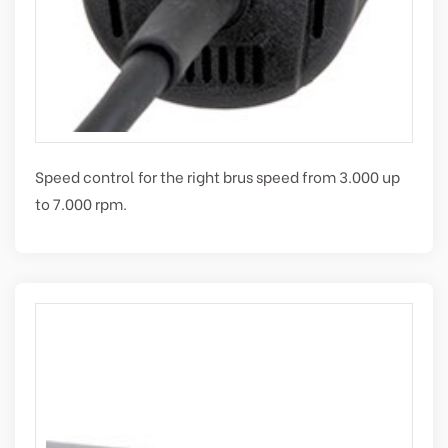
Speed control for the right brus speed from 3.000 up
to 7.000 rpm.