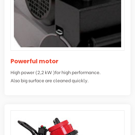
Powerful motor
High power (2,2 kW )for high performance.
Also big surface are cleaned quickly.