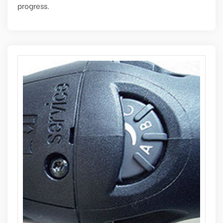
progress.