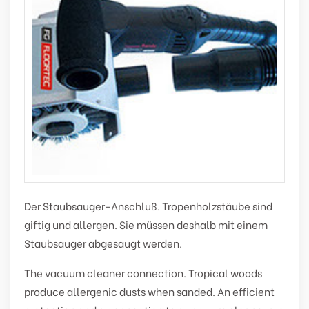
Der Staubsauger-Anschluß. Tropenholzstäube sind
giftig und allergen. Sie müssen deshalb mit einem
Staubsauger abgesaugt werden.
The vacuum cleaner connection. Tropical woods
produce allergenic dusts when sanded. An efficient