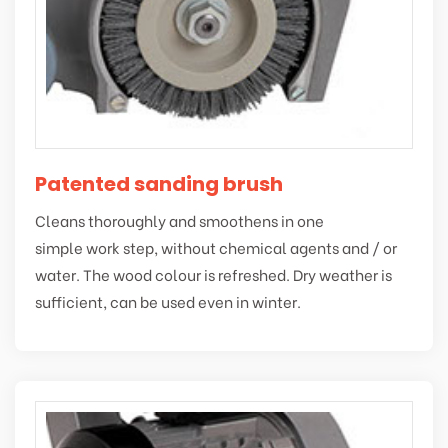
Patented sanding brush
Cleans thoroughly and smoothens in one
simple work step, without chemical agents and / or
water. The wood colour is refreshed. Dry weather is
sufficient, can be used even in winter.